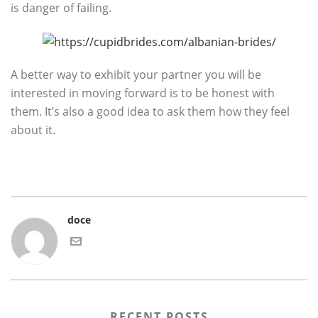
is danger of failing.
A better way to exhibit your partner you will be
interested in moving forward is to be honest with
them. It’s also a good idea to ask them how they feel
about it.
doce
RECENT POSTS