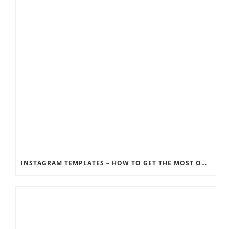
INSTAGRAM TEMPLATES – HOW TO GET THE MOST OUT OF THE SOCIAL MEDIA FEEDS