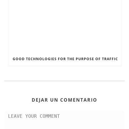
GOOD TECHNOLOGIES FOR THE PURPOSE OF TRAFFIC
DEJAR UN COMENTARIO