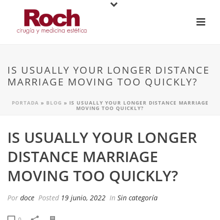
IS USUALLY YOUR LONGER DISTANCE
MARRIAGE MOVING TOO QUICKLY?
PORTADA
»
BLOG
»
IS USUALLY YOUR LONGER DISTANCE MARRIAGE
MOVING TOO QUICKLY?
IS USUALLY YOUR LONGER
DISTANCE MARRIAGE
MOVING TOO QUICKLY?
Por
doce
Posted
19 junio, 2022
In
Sin categoría
0