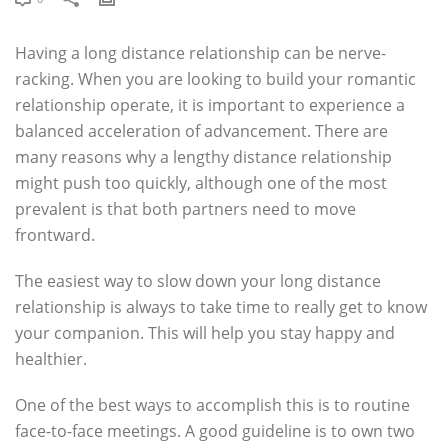
Having a long distance relationship can be nerve-
racking. When you are looking to build your romantic
relationship operate, it is important to experience a
balanced acceleration of advancement. There are
many reasons why a lengthy distance relationship
might push too quickly, although one of the most
prevalent is that both partners need to move
frontward.
The easiest way to slow down your long distance
relationship is always to take time to really get to know
your companion. This will help you stay happy and
healthier.
One of the best ways to accomplish this is to routine
face-to-face meetings. A good guideline is to own two