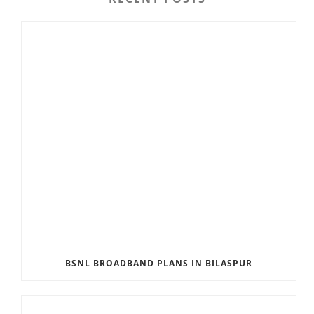
BSNL BROADBAND PLANS IN BILASPUR