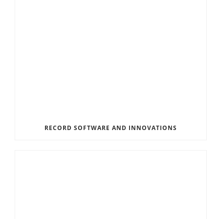
RECORD SOFTWARE AND INNOVATIONS