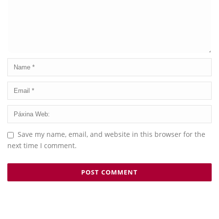
Save my name, email, and website in this browser for the
next time I comment.