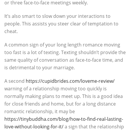
or three face-to-face meetings weekly.
It’s also smart to slow down your interactions to
people. This assists you steer clear of temptation to
cheat.
A common sign of your long length romance moving
too fast is a lot of texting. Texting shouldn’t provide the
same quality of conversation as face-to-face time, and
is detrimental to your marriage.
A second
https://cupidbrides.com/loveme-review/
warning of a relationship moving too quickly is
normally making plans to meet up. This is a good idea
for close friends and home, but for a long distance
romantic relationship, it may be
https://tinybuddha.com/blog/how-to-find-real-lasting-
love-without-looking-for-it/
a sign that the relationship