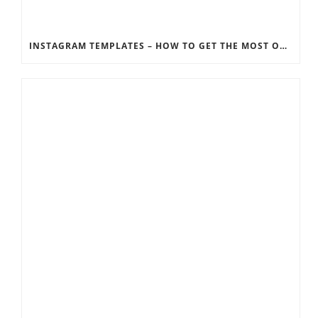
INSTAGRAM TEMPLATES – HOW TO GET THE MOST OUT OF THE SOCIAL MEDIA FEEDS