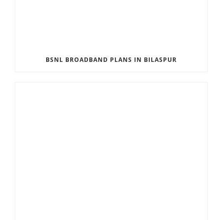
BSNL BROADBAND PLANS IN BILASPUR