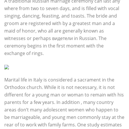
A traditional Russian marriage ceremony can last any
where from two to seven days, and is filled with vocal
singing, dancing, feasting, and toasts. The bride and
groom are registered with by a greatest man and a
maid of honor, who all are generally known as
witnesses or perhaps видетели in Russian. The
ceremony begins in the first moment with the
exchange of rings.
Marital life in Italy is considered a sacrament in the
Orthodox church. While it is not necessary, it is not
different for a young man or woman to remain with his
parents for a few years. In addition , many country
areas don’t many adolescent women who happen to
be marriageable, and young men commonly stay at the
rear of to work with family farms. One study estimates