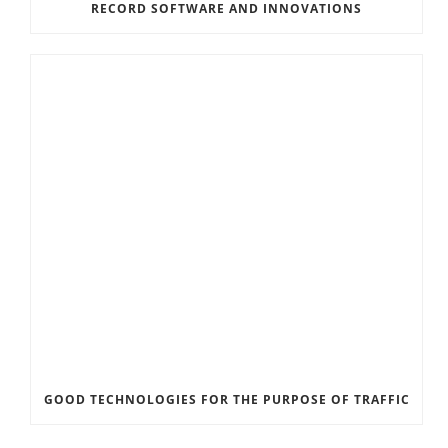
RECORD SOFTWARE AND INNOVATIONS
GOOD TECHNOLOGIES FOR THE PURPOSE OF TRAFFIC