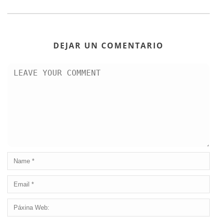
DEJAR UN COMENTARIO