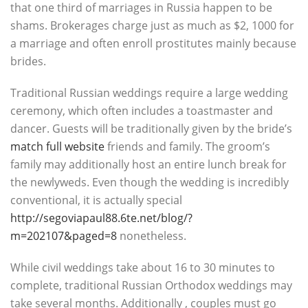
that one third of marriages in Russia happen to be
shams. Brokerages charge just as much as $2, 1000 for
a marriage and often enroll prostitutes mainly because
brides.
Traditional Russian weddings require a large wedding
ceremony, which often includes a toastmaster and
dancer. Guests will be traditionally given by the bride’s
match full website
friends and family. The groom’s
family may additionally host an entire lunch break for
the newlyweds. Even though the wedding is incredibly
conventional, it is actually special
http://segoviapaul88.6te.net/blog/?
m=202107&paged=8
nonetheless.
While civil weddings take about 16 to 30 minutes to
complete, traditional Russian Orthodox weddings may
take several months. Additionally , couples must go