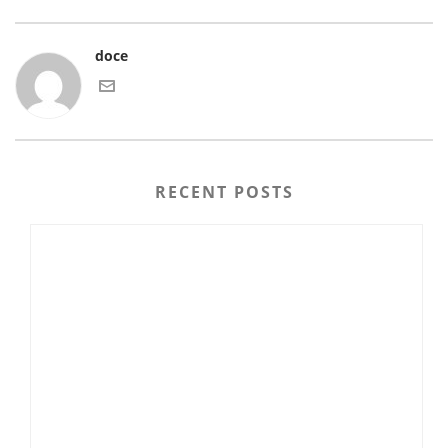
doce
RECENT POSTS