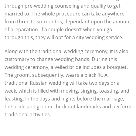
through pre-wedding counseling and qualify to get
married to. The whole procedure can take anywhere
from three to six months, dependant upon the amount
of preparation. If a couple doesn’t when you go
through this, they will opt for a city wedding service.
Along with the traditional wedding ceremony, it is also
customary to change wedding bands. During this
wedding ceremony, a veiled bride includes a bouquet.
The groom, subsequently, wears a black fit. A
traditional Russian wedding will take two days or a
week, which is filled with moving, singing, toasting, and
feasting. In the days and nights before the marriage,
the bride and groom check out landmarks and perform
traditional activities.