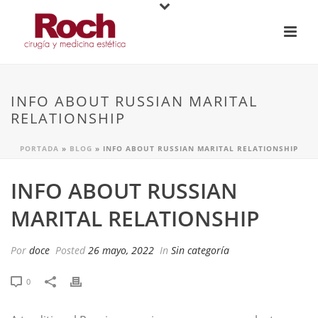
INFO ABOUT RUSSIAN MARITAL
RELATIONSHIP
PORTADA
»
BLOG
»
INFO ABOUT RUSSIAN MARITAL RELATIONSHIP
INFO ABOUT RUSSIAN
MARITAL RELATIONSHIP
Por
doce
Posted
26 mayo, 2022
In
Sin categoría
0