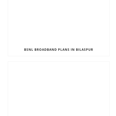
BSNL BROADBAND PLANS IN BILASPUR