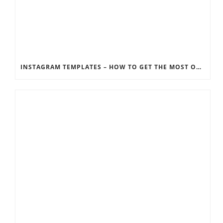
INSTAGRAM TEMPLATES – HOW TO GET THE MOST OUT OF THE SOCIAL MEDIA FEEDS