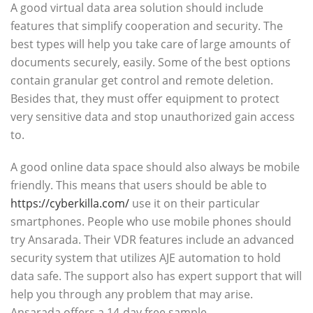
A good virtual data area solution should include
features that simplify cooperation and security. The
best types will help you take care of large amounts of
documents securely, easily. Some of the best options
contain granular get control and remote deletion.
Besides that, they must offer equipment to protect
very sensitive data and stop unauthorized gain access
to.
A good online data space should also always be mobile
friendly. This means that users should be able to
https://cyberkilla.com/
use it on their particular
smartphones. People who use mobile phones should
try Ansarada. Their VDR features include an advanced
security system that utilizes AJE automation to hold
data safe. The support also has expert support that will
help you through any problem that may arise.
Ansarada offers a 14-day free sample.