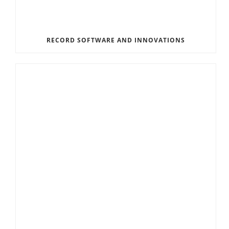
RECORD SOFTWARE AND INNOVATIONS