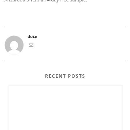
doce
RECENT POSTS