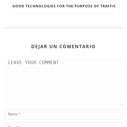
GOOD TECHNOLOGIES FOR THE PURPOSE OF TRAFFIC
DEJAR UN COMENTARIO