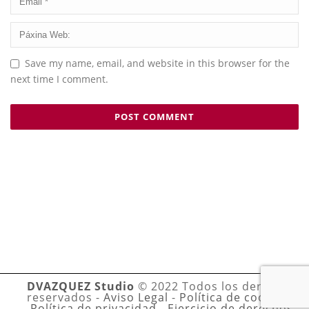
Save my name, email, and website in this browser for the
next time I comment.
DVAZQUEZ Studio
© 2022 Todos los derechos
reservados -
Aviso Legal
-
Política de cookies
-
Política de privacidad
-
Ejercicio de derechos