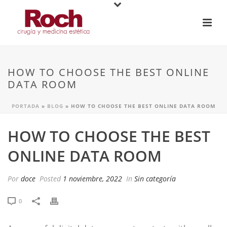
HOW TO CHOOSE THE BEST ONLINE
DATA ROOM
PORTADA
»
BLOG
»
HOW TO CHOOSE THE BEST ONLINE DATA ROOM
HOW TO CHOOSE THE BEST
ONLINE DATA ROOM
Por
doce
Posted
1 noviembre, 2022
In
Sin categoría
0