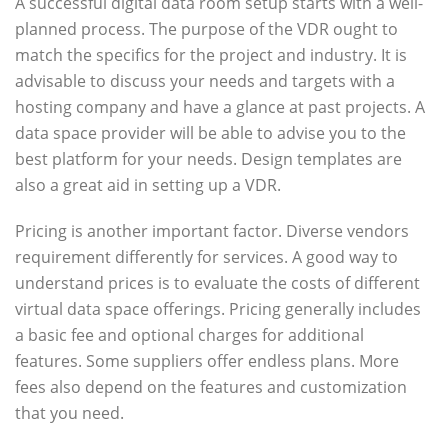
A successful digital data room setup starts with a well-
planned process. The purpose of the VDR ought to
match the specifics for the project and industry. It is
advisable to discuss your needs and targets with a
hosting company and have a glance at past projects. A
data space provider will be able to advise you to the
best platform for your needs. Design templates are
also a great aid in setting up a VDR.
Pricing is another important factor. Diverse vendors
requirement differently for services. A good way to
understand prices is to evaluate the costs of different
virtual data space offerings. Pricing generally includes
a basic fee and optional charges for additional
features. Some suppliers offer endless plans. More
fees also depend on the features and customization
that you need.