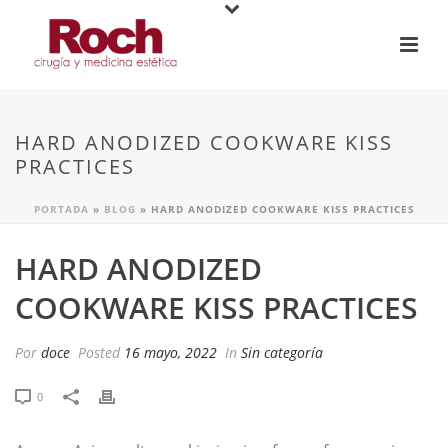
HARD ANODIZED COOKWARE KISS
PRACTICES
PORTADA
»
BLOG
»
HARD ANODIZED COOKWARE KISS PRACTICES
HARD ANODIZED
COOKWARE KISS PRACTICES
Por
doce
Posted
16 mayo, 2022
In
Sin categoría
0