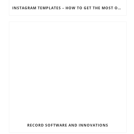
INSTAGRAM TEMPLATES – HOW TO GET THE MOST OUT OF THE SOCIAL MEDIA FEEDS
RECORD SOFTWARE AND INNOVATIONS