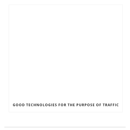
GOOD TECHNOLOGIES FOR THE PURPOSE OF TRAFFIC