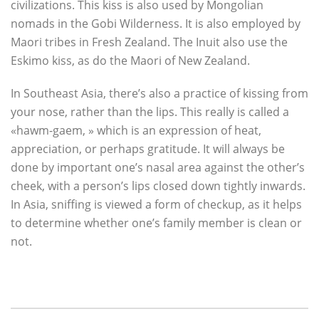
civilizations. This kiss is also used by Mongolian
nomads in the Gobi Wilderness. It is also employed by
Maori tribes in Fresh Zealand. The Inuit also use the
Eskimo kiss, as do the Maori of New Zealand.
In Southeast Asia, there’s also a practice of kissing from
your nose, rather than the lips. This really is called a
«hawm-gaem, » which is an expression of heat,
appreciation, or perhaps gratitude. It will always be
done by important one’s nasal area against the other’s
cheek, with a person’s lips closed down tightly inwards.
In Asia, sniffing is viewed a form of checkup, as it helps
to determine whether one’s family member is clean or
not.