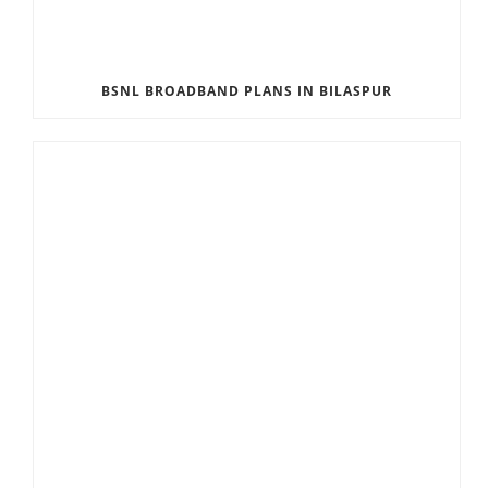
BSNL BROADBAND PLANS IN BILASPUR