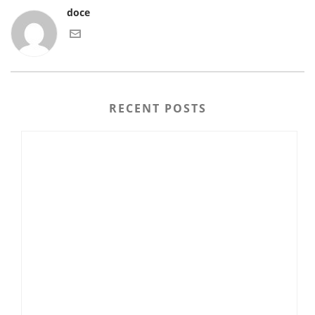
doce
RECENT POSTS