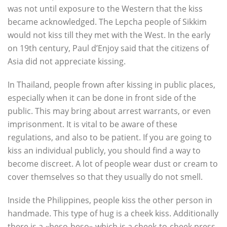
was not until exposure to the Western that the kiss
became acknowledged. The Lepcha people of Sikkim
would not kiss till they met with the West. In the early
on 19th century, Paul d’Enjoy said that the citizens of
Asia did not appreciate kissing.
In Thailand, people frown after kissing in public places,
especially when it can be done in front side of the
public. This may bring about arrest warrants, or even
imprisonment. It is vital to be aware of these
regulations, and also to be patient. If you are going to
kiss an individual publicly, you should find a way to
become discreet. A lot of people wear dust or cream to
cover themselves so that they usually do not smell.
Inside the Philippines, people kiss the other person in
handmade. This type of hug is a cheek kiss. Additionally
there is a «beso-beso» which is a cheek-to-cheek press.