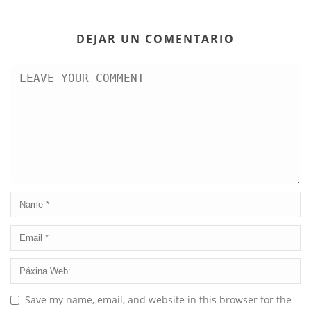
DEJAR UN COMENTARIO
Save my name, email, and website in this browser for the