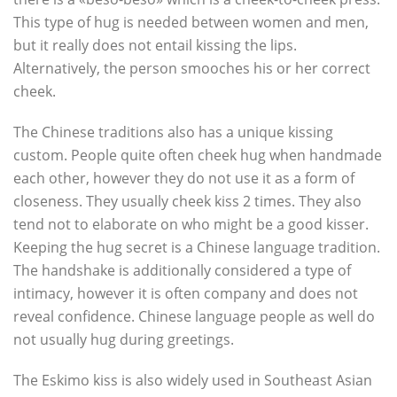
This type of hug is needed between women and men,
but it really does not entail kissing the lips.
Alternatively, the person smooches his or her correct
cheek.
The Chinese traditions also has a unique kissing
custom. People quite often cheek hug when handmade
each other, however they do not use it as a form of
closeness. They usually cheek kiss 2 times. They also
tend not to elaborate on who might be a good kisser.
Keeping the hug secret is a Chinese language tradition.
The handshake is additionally considered a type of
intimacy, however it is often company and does not
reveal confidence. Chinese language people as well do
not usually hug during greetings.
The Eskimo kiss is also widely used in Southeast Asian