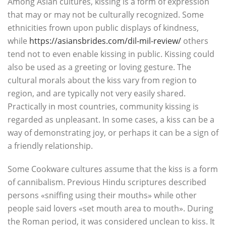
Among Asian cultures, kissing is a form of expression
that may or may not be culturally recognized. Some
ethnicities frown upon public displays of kindness,
while
https://asiansbrides.com/dil-mil-review/
others
tend not to even enable kissing in public. Kissing could
also be used as a greeting or loving gesture. The
cultural morals about the kiss vary from region to
region, and are typically not very easily shared.
Practically in most countries, community kissing is
regarded as unpleasant. In some cases, a kiss can be a
way of demonstrating joy, or perhaps it can be a sign of
a friendly relationship.
Some Cookware cultures assume that the kiss is a form
of cannibalism. Previous Hindu scriptures described
persons «sniffing using their mouths» while other
people said lovers «set mouth area to mouth». During
the Roman period, it was considered unclean to kiss. It