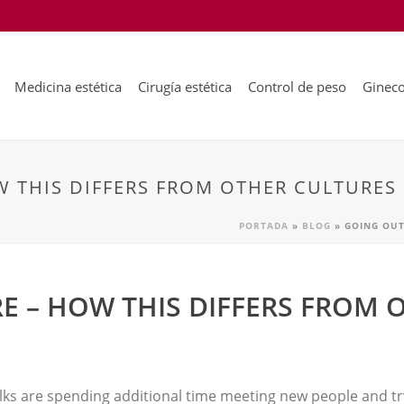
Medicina estética
Cirugía estética
Control de peso
Gineco
 THIS DIFFERS FROM OTHER CULTURES
PORTADA
»
BLOG
»
GOING OUT
E – HOW THIS DIFFERS FROM 
olks are spending additional time meeting new people and try