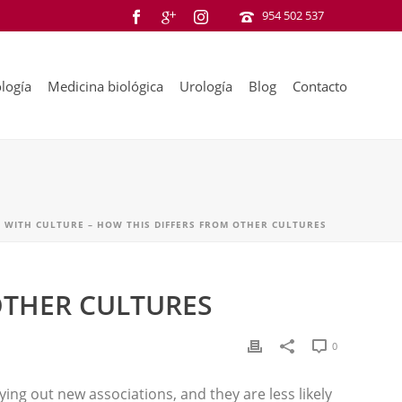
954 502 537
logía
Medicina biológica
Urología
Blog
Contacto
 WITH CULTURE – HOW THIS DIFFERS FROM OTHER CULTURES
OTHER CULTURES
0
ing out new associations, and they are less likely