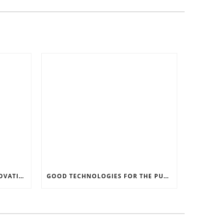
RECORD SOFTWARE AND INNOVATIONS
GOOD TECHNOLOGIES FOR THE PURPOSE OF TRAFFIC