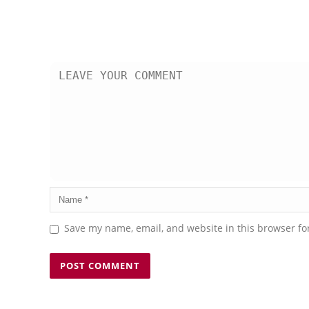
Save my name, email, and website in this browser fo