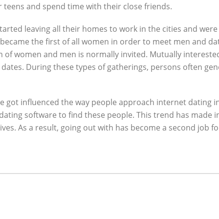
r teens and spend time with their close friends.
arted leaving all their homes to work in the cities and were
 became the first of all women in order to meet men and dat
m of women and men is normally invited. Mutually intereste
d dates. During these types of gatherings, persons often ge
e got influenced the way people approach internet dating in
 dating software to find these people. This trend has made
ives. As a result, going out with has become a second job f