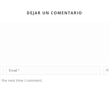
DEJAR UN COMENTARIO
r the next time I comment.