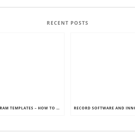
RECENT POSTS
INSTAGRAM TEMPLATES – HOW TO GET THE MOST OUT OF THE SOCIAL MEDIA FEEDS