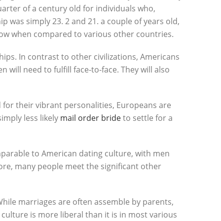
rter of a century old for individuals who,
ip was simply 23. 2 and 21. a couple of years old,
s low when compared to various other countries.
ships. In contrast to other civilizations, Americans
ill need to fulfill face-to-face. They will also
for their vibrant personalities, Europeans are
imply less likely
mail order bride
to settle for a
mparable to American dating culture, with men
ore, many people meet the significant other
. While marriages are often assemble by parents,
culture is more liberal than it is in most various