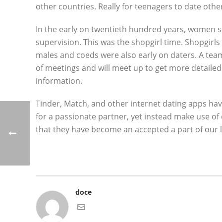
other countries. Really for teenagers to date othe
In the early on twentieth hundred years, women st
supervision. This was the shopgirl time. Shopgirls
males and coeds were also early on daters. A tea
of meetings and will meet up to get more detaile
information.
Tinder, Match, and other internet dating apps hav
for a passionate partner, yet instead make use of
that they have become an accepted a part of our l
doce