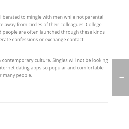
 liberated to mingle with men while not parental
e away from circles of their colleagues. College
d people are often launched through these kinds
nerate confessions or exchange contact
 contemporary culture. Singles will not be looking
 internet dating apps so popular and comfortable
or many people.