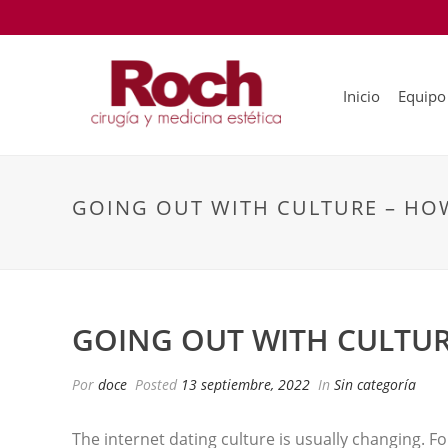
Inicio
Equipo
GOING OUT WITH CULTURE – HOW
GOING OUT WITH CULTUR
Por
doce
Posted
13 septiembre, 2022
In
Sin categoría
The internet dating culture is usually changing. F