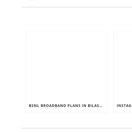
BSNL BROADBAND PLANS IN BILASPUR