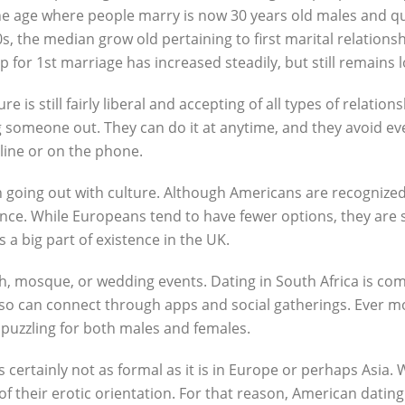
the age where people marry is now 30 years old males and qua
, the median grow old pertaining to first marital relationsh
 for 1st marriage has increased steadily, but still remain
 is still fairly liberal and accepting of all types of relation
 someone out. They can do it at anytime, and they avoid even w
ine or on the phone.
n going out with culture. Although Americans are recognized 
nce. While Europeans tend to have fewer options, they are s
s a big part of existence in the UK.
ch, mosque, or wedding events. Dating in South Africa is co
also can connect through apps and social gatherings. Ever m
 puzzling for both males and females.
is certainly not as formal as it is in Europe or perhaps Asia
of their erotic orientation. For that reason, American dating 