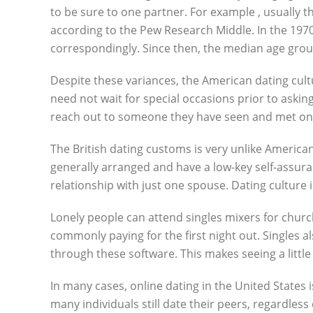
to be sure to one partner. For example , usually 
according to the Pew Research Middle. In the 1970s
correspondingly. Since then, the median age group
Despite these variances, the American dating culture
need not wait for special occasions prior to asking
reach out to someone they have seen and met onl
The British dating customs is very unlike America
generally arranged and have a low-key self-assura
relationship with just one spouse. Dating culture i
Lonely people can attend singles mixers for chur
commonly paying for the first night out. Singles 
through these software. This makes seeing a little
In many cases, online dating in the United States 
many individuals still date their peers, regardless 