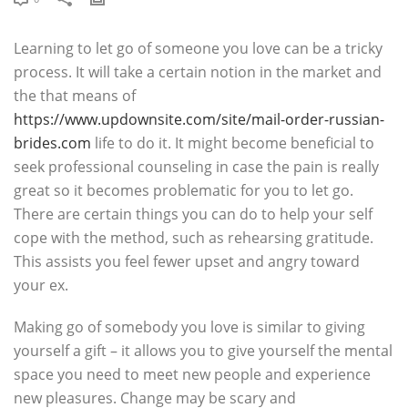
Learning to let go of someone you love can be a tricky
process. It will take a certain notion in the market and
the that means of
https://www.updownsite.com/site/mail-order-russian-
brides.com
life to do it. It might become beneficial to
seek professional counseling in case the pain is really
great so it becomes problematic for you to let go.
There are certain things you can do to help your self
cope with the method, such as rehearsing gratitude.
This assists you feel fewer upset and angry toward
your ex.
Making go of somebody you love is similar to giving
yourself a gift – it allows you to give yourself the mental
space you need to meet new people and experience
new pleasures. Change may be scary and