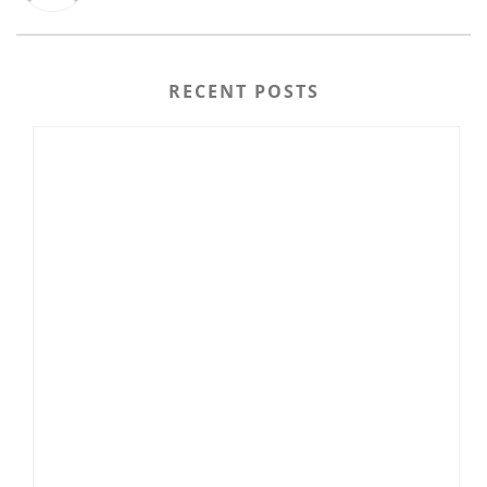
RECENT POSTS