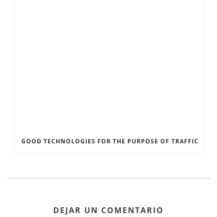
GOOD TECHNOLOGIES FOR THE PURPOSE OF TRAFFIC
DEJAR UN COMENTARIO