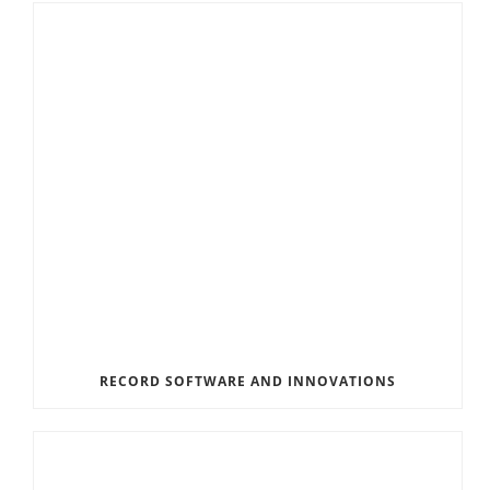
RECORD SOFTWARE AND INNOVATIONS