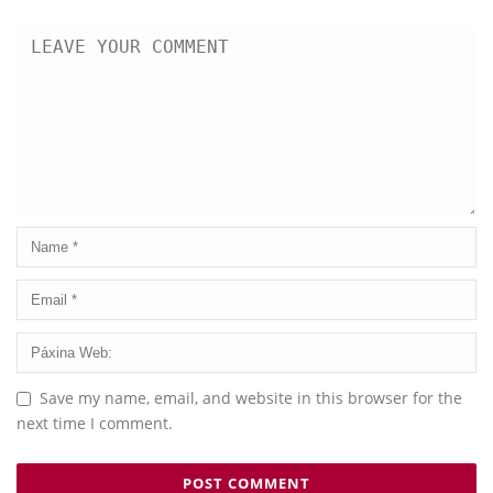
Save my name, email, and website in this browser for the
next time I comment.