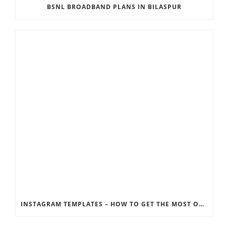
BSNL BROADBAND PLANS IN BILASPUR
INSTAGRAM TEMPLATES – HOW TO GET THE MOST OUT OF THE SOCIAL MEDIA FEEDS