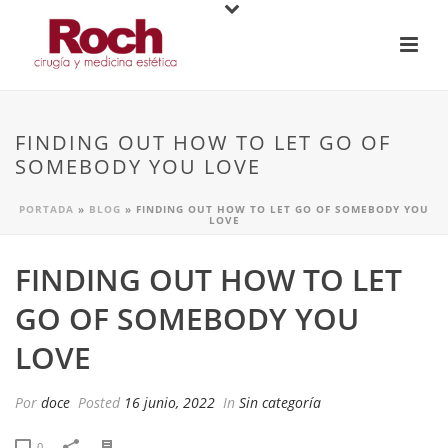
FINDING OUT HOW TO LET GO OF
SOMEBODY YOU LOVE
PORTADA
»
BLOG
»
FINDING OUT HOW TO LET GO OF SOMEBODY YOU
LOVE
FINDING OUT HOW TO LET
GO OF SOMEBODY YOU
LOVE
Por
doce
Posted
16 junio, 2022
In
Sin categoría
0