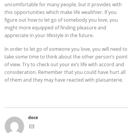
uncomfortable for many people, but it provides with
this opportunities which make life wealthier. If you
figure out how to let go of somebody you love, you
might more equipped of finding pleasure and
appreciate in your lifestyle in the future.
In order to let go of someone you love, you will need to
take some time to think about the other person’s point
of view. Try to check out your ex’s life with accord and
consideration. Remember that you could have hurt all
of them and they may have reacted with plaisanterie.
doce