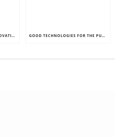
RECORD SOFTWARE AND INNOVATIONS
GOOD TECHNOLOGIES FOR THE PURPOSE OF TRAFFIC