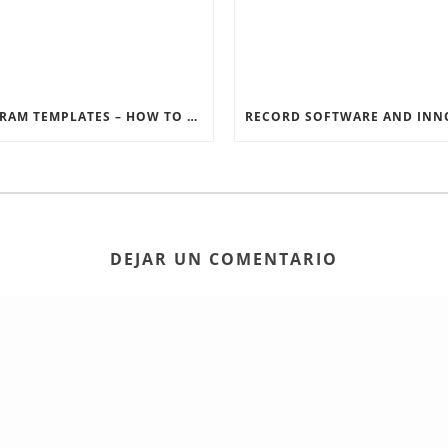
INSTAGRAM TEMPLATES – HOW TO GET THE MOST OUT OF THE SOCIAL MEDIA FEEDS
DEJAR UN COMENTARIO