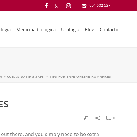
954 502 537
logía
Medicina biológica
Urología
Blog
Contacto
G
»
CUBAN DATING SAFETY TIPS FOR SAFE ONLINE ROMANCES
ES
0
 out there, and you simply need to be extra