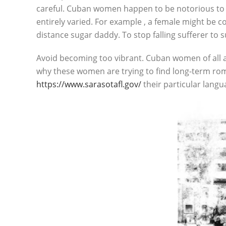
careful. Cuban women happen to be notorious to b
entirely varied. For example , a female might be 
distance sugar daddy. To stop falling sufferer to 
Avoid becoming too vibrant. Cuban women of all a
why these women are trying to find long-term rom
https://www.sarasotafl.gov/
their particular lang