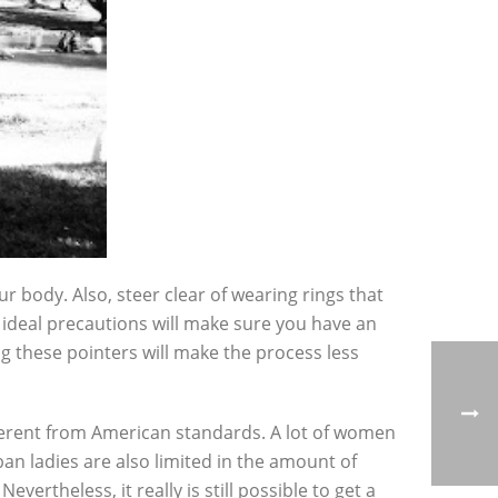
 body. Also, steer clear of wearing rings that
e ideal precautions will make sure you have an
g these pointers will make the process less
fferent from American standards. A lot of women
an ladies are also limited in the amount of
vertheless, it really is still possible to get a