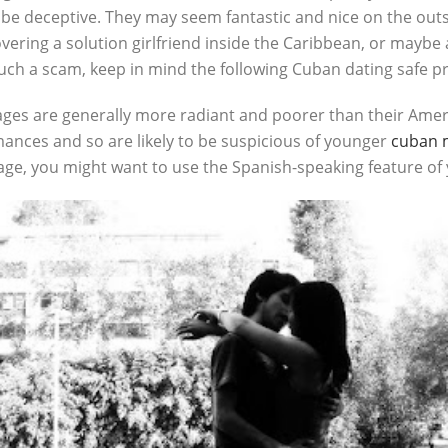
e deceptive. They may seem fantastic and nice on the outsid
covering a solution girlfriend inside the Caribbean, or mayb
such a scam, keep in mind the following Cuban dating safe pra
ges are generally more radiant and poorer than their Amer
ances and so are likely to be suspicious of younger
cuban m
uage, you might want to use the Spanish-speaking feature 