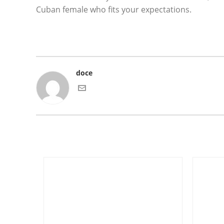
Cuban female who fits your expectations.
doce