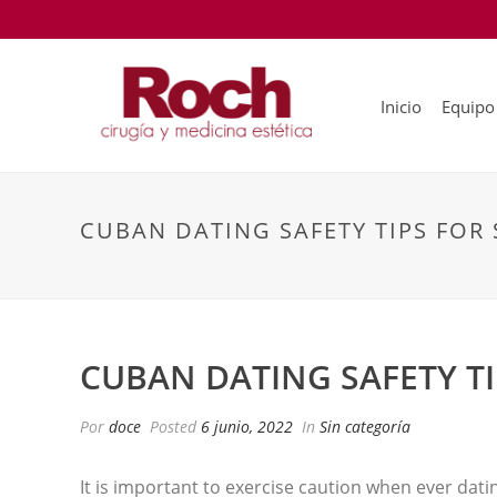
Inicio
Equipo
CUBAN DATING SAFETY TIPS FOR
CUBAN DATING SAFETY T
Por
doce
Posted
6 junio, 2022
In
Sin categoría
It is important to exercise caution when ever dat