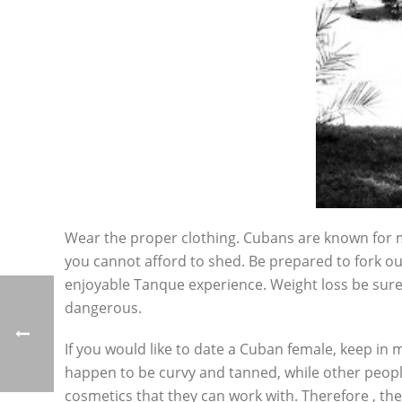
Wear the proper clothing. Cubans are known for mu
you cannot afford to shed. Be prepared to fork out
enjoyable Tanque experience. Weight loss be sure 
dangerous.
If you would like to date a Cuban female, keep in
happen to be curvy and tanned, while other people
cosmetics that they can work with. Therefore , they 