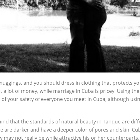
ggings, and you should dress in clothing that protects your
 a lot of money, while marriage in Cuba is pricey. Using th
of your safety of everyone you meet in Cuba, although usin
 mind that the standards of natural beauty in Tanque are di
 are darker and have a deeper color of pores and skin. Cub
may not really be while attractive his or her counterparts. Ne