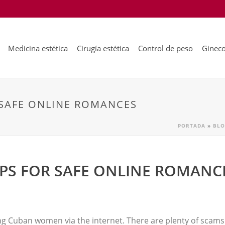
Medicina estética
Cirugía estética
Control de peso
Gineco
 SAFE ONLINE ROMANCES
PORTADA
»
BLO
IPS FOR SAFE ONLINE ROMANC
ing Cuban women via the internet. There are plenty of scams