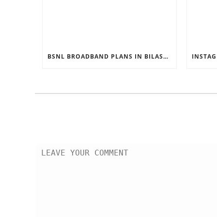
BSNL BROADBAND PLANS IN BILASPUR