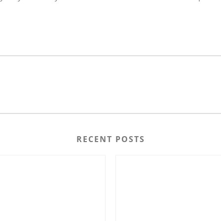
RECENT POSTS