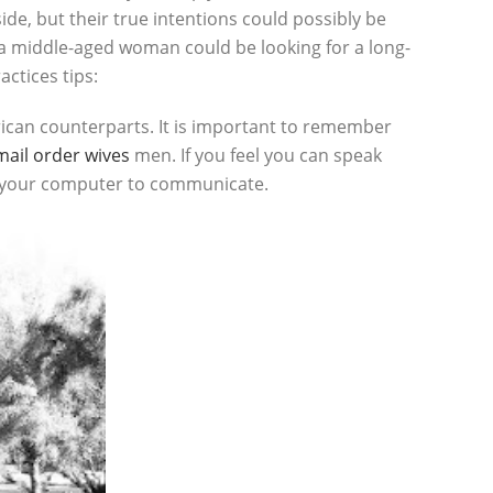
e, but their true intentions could possibly be
e a middle-aged woman could be looking for a long-
ctices tips:
ican counterparts. It is important to remember
ail order wives
men. If you feel you can speak
of your computer to communicate.