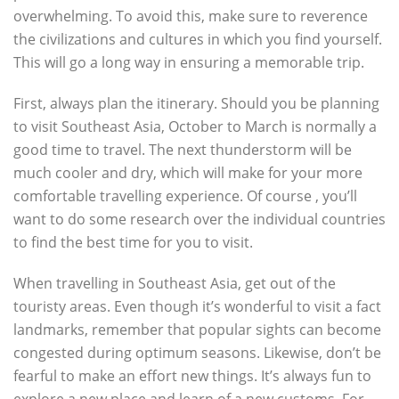
overwhelming. To avoid this, make sure to reverence
the civilizations and cultures in which you find yourself.
This will go a long way in ensuring a memorable trip.
First, always plan the itinerary. Should you be planning
to visit Southeast Asia, October to March is normally a
good time to travel. The next thunderstorm will be
much cooler and dry, which will make for your more
comfortable travelling experience. Of course , you’ll
want to do some research over the individual countries
to find the best time for you to visit.
When travelling in Southeast Asia, get out of the
touristy areas. Even though it’s wonderful to visit a fact
landmarks, remember that popular sights can become
congested during optimum seasons. Likewise, don’t be
fearful to make an effort new things. It’s always fun to