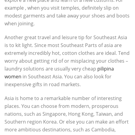
explore a new place and learn of a new customs. For
example , when you visit temples, definitely slip on
modest garments and take away your shoes and boots
when joining.
Another great travel and leisure tip for Southeast Asia
is to kit light. Since most Southeast Parts of asia are
extremely incredibly hot, cotton clothes are ideal. Tend
worry about getting rid of or misplacing your clothes –
laundry solutions are usually very cheap
pilipina
women
in Southeast Asia. You can also look for
inexpensive gifts in road markets.
Asia is home to a remarkable number of interesting
places. You can choose from modern, prosperous
nations, such as Singapore, Hong Kong, Taiwan, and
Southern region Korea. Or else you can make an effort
more ambitious destinations, such as Cambodia,