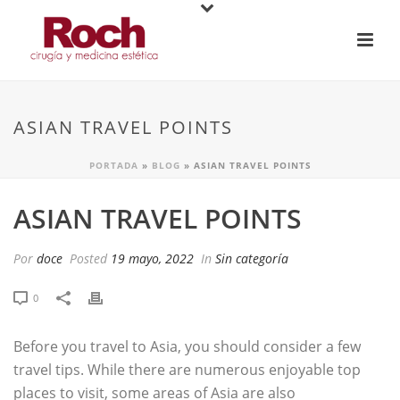
ASIAN TRAVEL POINTS
PORTADA
»
BLOG
»
ASIAN TRAVEL POINTS
ASIAN TRAVEL POINTS
Por
doce
Posted
19 mayo, 2022
In
Sin categoría
0
Before you travel to Asia, you should consider a few
travel tips. While there are numerous enjoyable top
places to visit, some areas of Asia are also