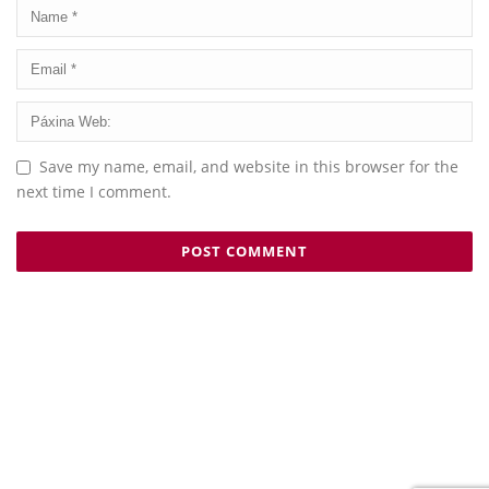
Save my name, email, and website in this browser for the
next time I comment.