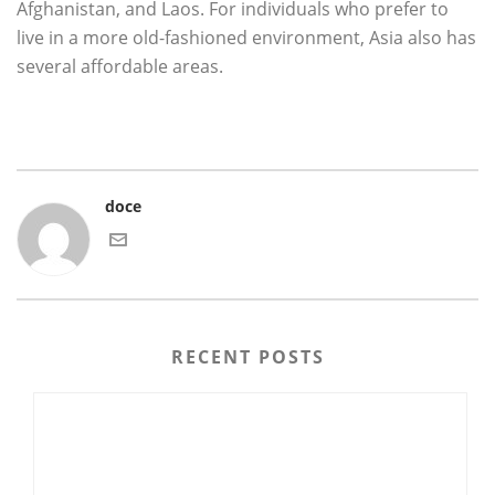
Afghanistan, and Laos. For individuals who prefer to
live in a more old-fashioned environment, Asia also has
several affordable areas.
doce
RECENT POSTS