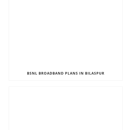
BSNL BROADBAND PLANS IN BILASPUR