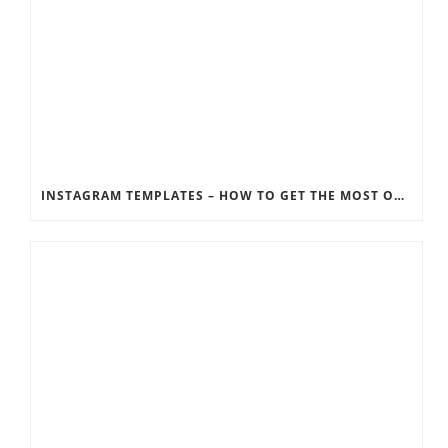
INSTAGRAM TEMPLATES – HOW TO GET THE MOST OUT OF THE SOCIAL MEDIA FEEDS