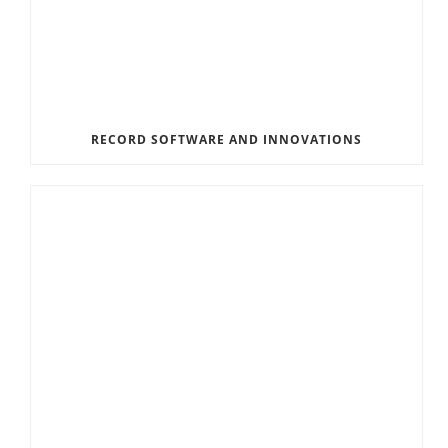
RECORD SOFTWARE AND INNOVATIONS