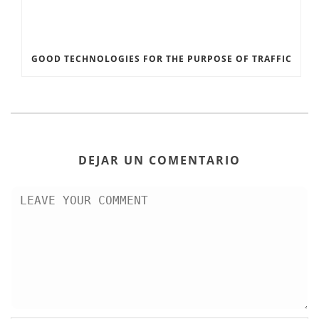
GOOD TECHNOLOGIES FOR THE PURPOSE OF TRAFFIC
DEJAR UN COMENTARIO