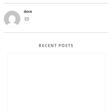
doce
RECENT POSTS