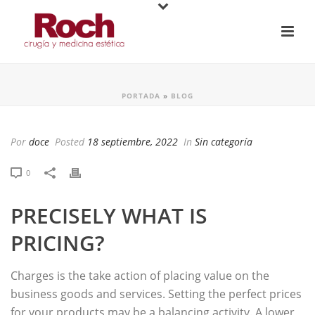
PORTADA
»
BLOG
Por
doce
Posted
18 septiembre, 2022
In
Sin categoría
0
PRECISELY WHAT IS
PRICING?
Charges is the take action of placing value on the
business goods and services. Setting the perfect prices
for your products may be a balancing activity. A lower