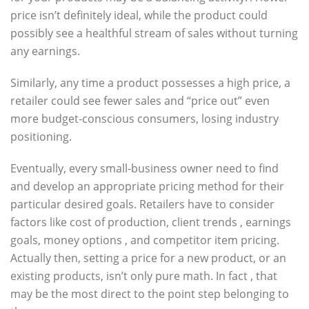
price isn’t definitely ideal, while the product could
possibly see a healthful stream of sales without turning
any earnings.
Similarly, any time a product possesses a high price, a
retailer could see fewer sales and “price out” even
more budget-conscious consumers, losing industry
positioning.
Eventually, every small-business owner need to find
and develop an appropriate pricing method for their
particular desired goals. Retailers have to consider
factors like cost of production, client trends , earnings
goals, money options , and competitor item pricing.
Actually then, setting a price for a new product, or an
existing products, isn’t only pure math. In fact , that
may be the most direct to the point step belonging to