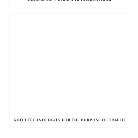
GOOD TECHNOLOGIES FOR THE PURPOSE OF TRAFFIC