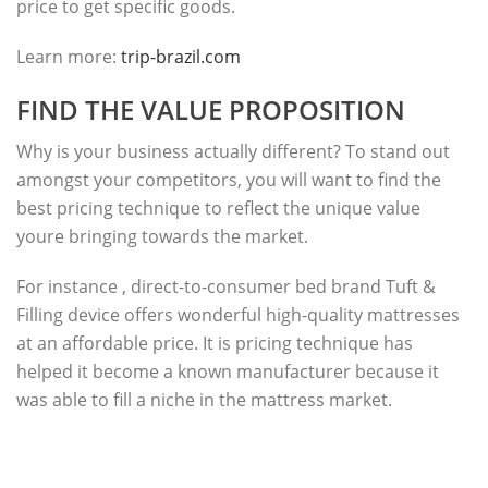
price to get specific goods.
Learn more:
trip-brazil.com
FIND THE VALUE PROPOSITION
Why is your business actually different? To stand out
amongst your competitors, you will want to find the
best pricing technique to reflect the unique value
youre bringing towards the market.
For instance , direct-to-consumer bed brand Tuft &
Filling device offers wonderful high-quality mattresses
at an affordable price. It is pricing technique has
helped it become a known manufacturer because it
was able to fill a niche in the mattress market.