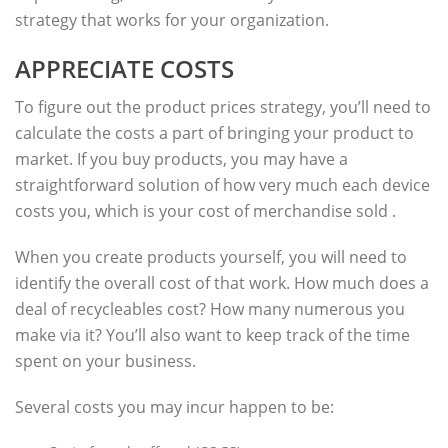
strategy that works for your organization.
APPRECIATE COSTS
To figure out the product prices strategy, you’ll need to
calculate the costs a part of bringing your product to
market. If you buy products, you may have a
straightforward solution of how very much each device
costs you, which is your cost of merchandise sold .
When you create products yourself, you will need to
identify the overall cost of that work. How much does a
deal of recycleables cost? How many numerous you
make via it? You’ll also want to keep track of the time
spent on your business.
Several costs you may incur happen to be: