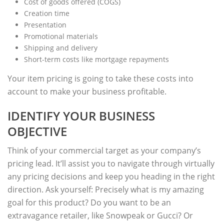
Cost of goods offered (COGS)
Creation time
Presentation
Promotional materials
Shipping and delivery
Short-term costs like mortgage repayments
Your item pricing is going to take these costs into
account to make your business profitable.
IDENTIFY YOUR BUSINESS
OBJECTIVE
Think of your commercial target as your company’s
pricing lead. It’ll assist you to navigate through virtually
any pricing decisions and keep you heading in the right
direction. Ask yourself: Precisely what is my amazing
goal for this product? Do you want to be an
extravagance retailer, like Snowpeak or Gucci? Or