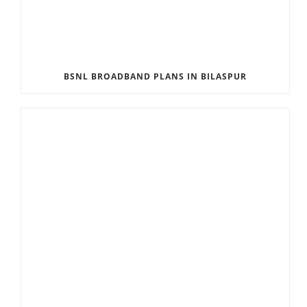
BSNL BROADBAND PLANS IN BILASPUR