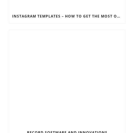
INSTAGRAM TEMPLATES – HOW TO GET THE MOST OUT OF THE SOCIAL MEDIA FEEDS
RECORD SOFTWARE AND INNOVATIONS