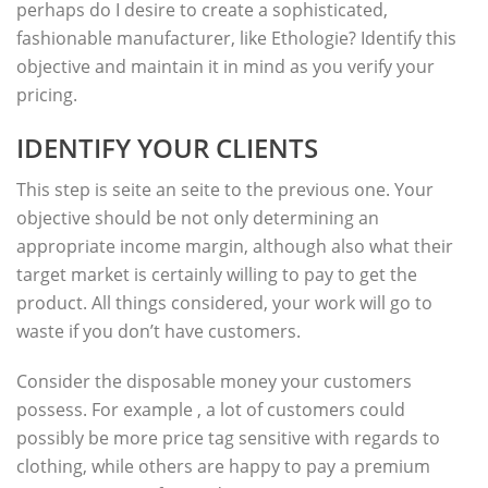
perhaps do I desire to create a sophisticated,
fashionable manufacturer, like Ethologie? Identify this
objective and maintain it in mind as you verify your
pricing.
IDENTIFY YOUR CLIENTS
This step is seite an seite to the previous one. Your
objective should be not only determining an
appropriate income margin, although also what their
target market is certainly willing to pay to get the
product. All things considered, your work will go to
waste if you don’t have customers.
Consider the disposable money your customers
possess. For example , a lot of customers could
possibly be more price tag sensitive with regards to
clothing, while others are happy to pay a premium