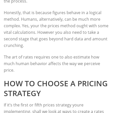
the process.
Honestly, that is because figures behave in a logical
method. Humans, alternatively, can be much more
complex. Yes, your the prices method ought with some
vital calculations. However you also need to take a
second stage that goes beyond hard data and amount
crunching.
The art of rates requires one to also estimate how
much human behavior affects the way we perceive
price.
HOW TO CHOOSE A PRICING
STRATEGY
If it’s the first or fifth prices strategy youre
implementing, shall we look at ways to create a rates