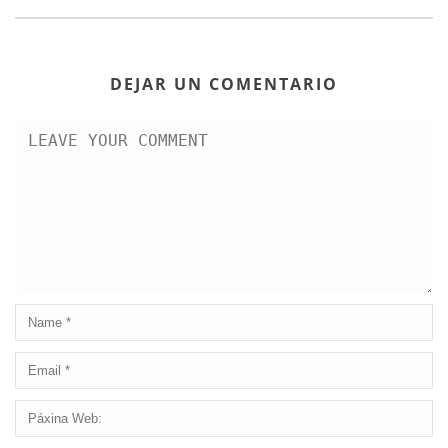
DEJAR UN COMENTARIO