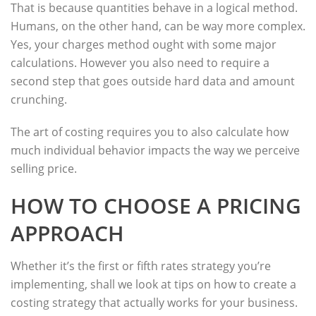
That is because quantities behave in a logical method.
Humans, on the other hand, can be way more complex.
Yes, your charges method ought with some major
calculations. However you also need to require a
second step that goes outside hard data and amount
crunching.
The art of costing requires you to also calculate how
much individual behavior impacts the way we perceive
selling price.
HOW TO CHOOSE A PRICING
APPROACH
Whether it’s the first or fifth rates strategy you’re
implementing, shall we look at tips on how to create a
costing strategy that actually works for your business.