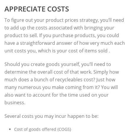
APPRECIATE COSTS
To figure out your product prices strategy, you’ll need
to add up the costs associated with bringing your
product to sell. If you purchase products, you could
have a straightforward answer of how very much each
unit costs you, which is your cost of items sold .
Should you create goods yourself, you’ll need to
determine the overall cost of that work. Simply how
much does a bunch of recycleables cost? Just how
many numerous you make coming from it? You will
also want to account for the time used on your
business.
Several costs you may incur happen to be:
Cost of goods offered (COGS)