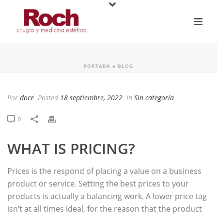
PORTADA
»
BLOG
Por
doce
Posted
18 septiembre, 2022
In
Sin categoría
0
WHAT IS PRICING?
Prices is the respond of placing a value on a business
product or service. Setting the best prices to your
products is actually a balancing work. A lower price tag
isn’t at all times ideal, for the reason that the product