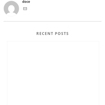
doce
RECENT POSTS