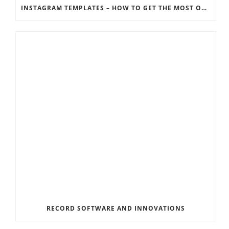
INSTAGRAM TEMPLATES – HOW TO GET THE MOST OUT OF THE SOCIAL MEDIA FEEDS
RECORD SOFTWARE AND INNOVATIONS