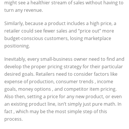
might see a healthier stream of sales without having to
turn any revenue.
Similarly, because a product includes a high price, a
retailer could see fewer sales and “price out” more
budget-conscious customers, losing marketplace
positioning.
Inevitably, every small-business owner need to find and
develop the proper pricing strategy for their particular
desired goals. Retailers need to consider factors like
expense of production, consumer trends , income
goals, money options , and competitor item pricing.
Also then, setting a price for any new product, or even
an existing product line, isn’t simply just pure math. In
fact , which may be the most simple step of this
process.