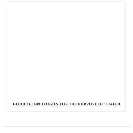
GOOD TECHNOLOGIES FOR THE PURPOSE OF TRAFFIC