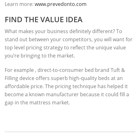
Learn more:
www.prevedonto.com
FIND THE VALUE IDEA
What makes your business definitely different? To
stand out between your competitors, you will want for
top level pricing strategy to reflect the unique value
you’re bringing to the market.
For example , direct-to-consumer bed brand Tuft &
Filling device offers superb high-quality beds at an
affordable price. The pricing technique has helped it
become a known manufacturer because it could fill a
gap in the mattress market.