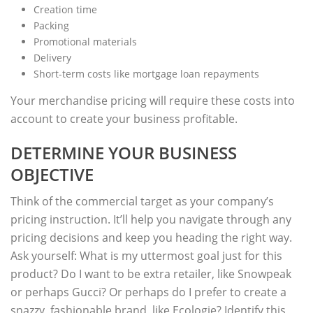
Creation time
Packing
Promotional materials
Delivery
Short-term costs like mortgage loan repayments
Your merchandise pricing will require these costs into
account to create your business profitable.
DETERMINE YOUR BUSINESS
OBJECTIVE
Think of the commercial target as your company’s
pricing instruction. It’ll help you navigate through any
pricing decisions and keep you heading the right way.
Ask yourself: What is my uttermost goal just for this
product? Do I want to be extra retailer, like Snowpeak
or perhaps Gucci? Or perhaps do I prefer to create a
snazzy, fashionable brand, like Ecologie? Identify this