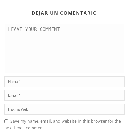
DEJAR UN COMENTARIO
Save my name, email, and website in this browser for the
next time I comment.