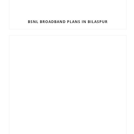
BSNL BROADBAND PLANS IN BILASPUR