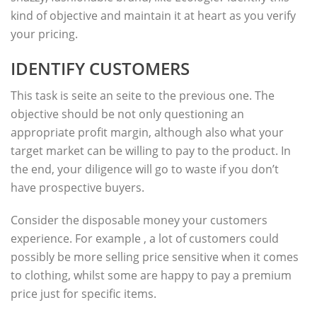
kind of objective and maintain it at heart as you verify
your pricing.
IDENTIFY CUSTOMERS
This task is seite an seite to the previous one. The
objective should be not only questioning an
appropriate profit margin, although also what your
target market can be willing to pay to the product. In
the end, your diligence will go to waste if you don’t
have prospective buyers.
Consider the disposable money your customers
experience. For example , a lot of customers could
possibly be more selling price sensitive when it comes
to clothing, whilst some are happy to pay a premium
price just for specific items.